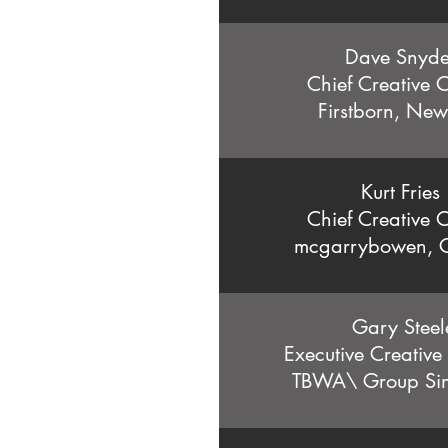
Dave Snyd
Chief Creative O
Firstborn, New
Kurt Fries
Chief Creative O
mcgarrybowen, 
Gary Steel
Executive Creative
TBWA\ Group Si