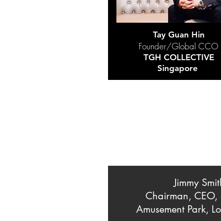
Tay Guan Hin
Founder/Global CCO
TGH COLLECTIVE
Singapore
Jimmy Smit
Chairman, CEO,
Amusement Park, Lo