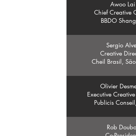
Awoo Lai
Chief Creative O
BBDO Shang
Sergio Alv
Creative Dire
Cheil Brasil, Sã
Olivier Desme
Executive Creative
Publicis Conseil
Rob Douba
Co-Preside