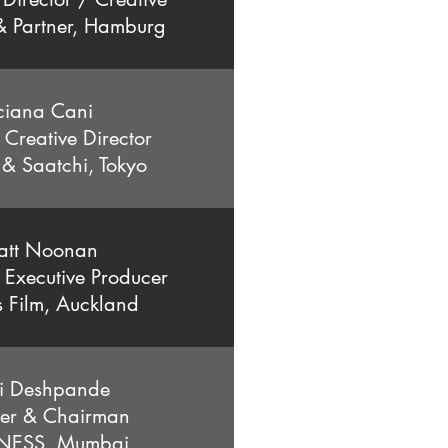
 Partner, Hamburg
ciana Cani
 Creative Director
 & Saatchi, Tokyo
att Noonan
 Executive Producer
s Film, Auckland
i Deshpande
er & Chairman
ESS, Mumbai