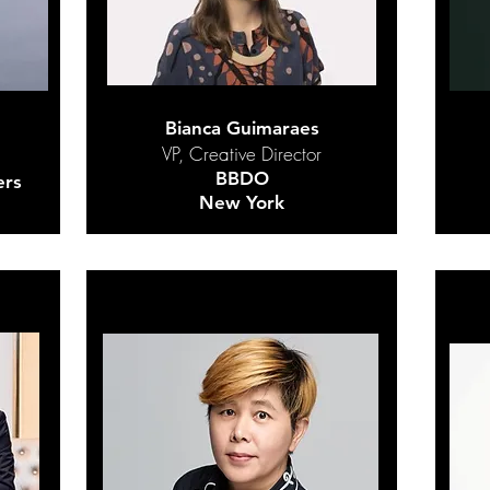
Bianca Guimaraes
VP, Creative Director
BBDO
ers
New York