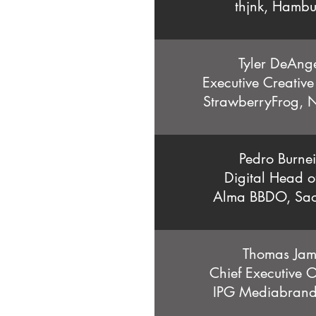
thjnk, Hamb
Tyler DeAng
Executive Creative
StrawberryFrog, 
Pedro Burne
Digital Head o
Alma BBDO, Sao
Thomas Jam
Chief Executive 
IPG Mediabrands