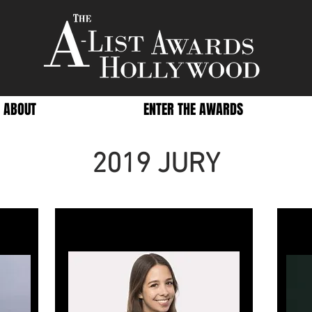
ABOUT
ENTER THE AWARDS
2019 JURY