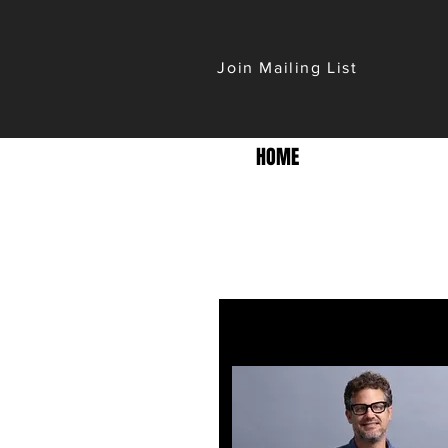
Join Mailing List
HOME