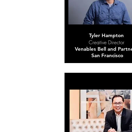
Tyler Hampton
Creative Director
Venables Bell and Partn
San Francisco