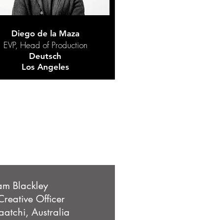
Diego de la Maza
EVP, Head of Production
Deutsch
Los Angeles
m Blackley
Creative Officer
atchi, Australia