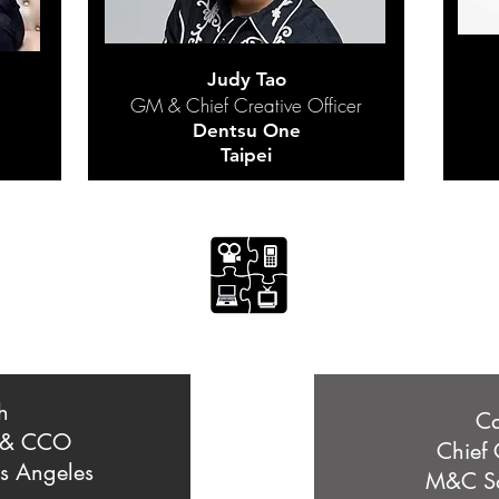
Judy Tao
GM & Chief Creative Officer
Dentsu One
Taipei
h
Ca
 & CCO
Chief 
s Angeles
M&C Sa