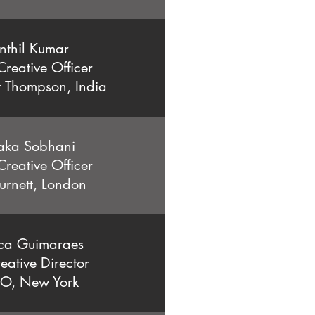
nthil Kumar
Creative Officer
r Thompson, India
aka Sobhani
Creative Officer
urnett, London
ca Guimaraes
eative Director
O, New York