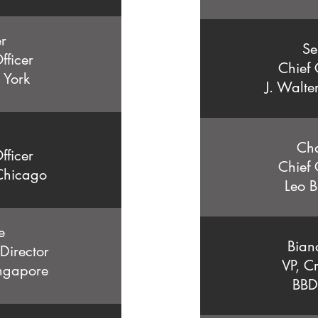
er
Se
fficer
Chief 
 York
J. Walte
Ch
fficer
Chief 
Chicago
Leo B
e
Bian
 Director
VP, Cr
ngapore
BBD