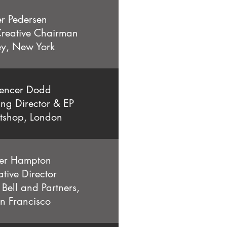
er Pedersen
reative Chairman
y, New York
encer Dodd
g Director & EP
tshop, London
ler Hampton
tive Director
Bell and Partners,
n Francisco