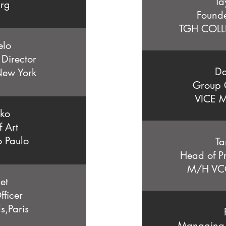
Ta
urg
Found
TGH COLL
elo
 Director
Da
New York
Group C
VICE M
iko
f Art
 Paulo
Ta
Head of P
M/H VCC
et
Officer
,Paris
Managing D