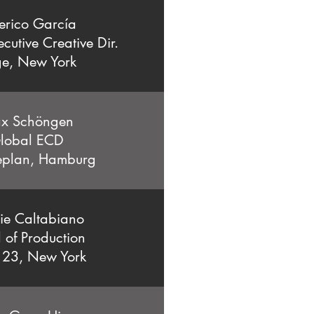
erico García
cutive Creative Dir.
e, New York
x Schöngen
lobal ECD
eplan, Hamburg
ie Caltabiano
 of Production
 23, New York