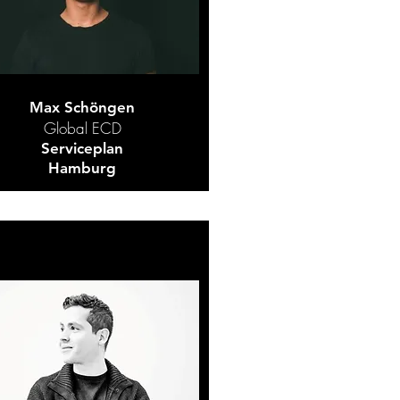
Max Schöngen
Global ECD
Serviceplan
Hamburg