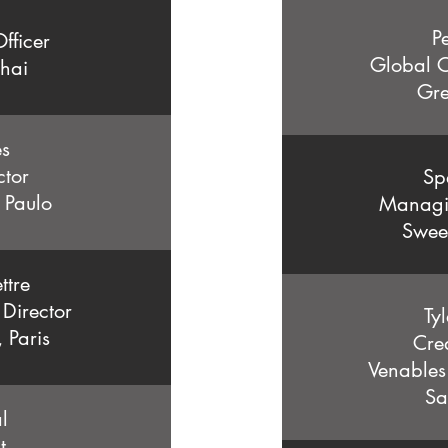
P
fficer
Global C
hai
Gre
es
ctor
Sp
o Paulo
Managin
Swee
ttre
 Director
Ty
, Paris
Crea
Venables 
Sa
l
nt