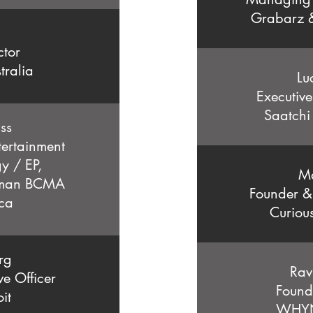
Grabarz &
ctor
tralia
Lu
Executive
Saatchi
ss
ertainment
y / EP,
M
oman BCMA
Founder &
ca
Curiou
rg
Rav
ve Officer
Found
it
WHYN