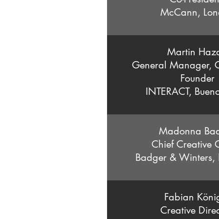
McCann, Lon
Martin Haz
General Manager, C
Founder
INTERACT, Bueno
Madonna Ba
Chief Creative O
Badger & Winters,
Fabian Köni
Creative Direc