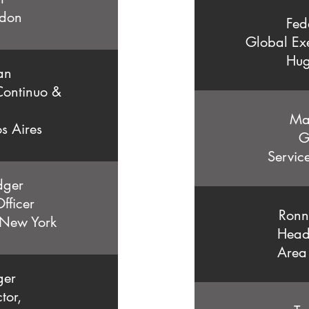
don
Fed
Global Exe
Hug
an
ontinuo &
Ma
s Aires
G
Servic
dger
fficer
Ronn
 New York
Head
Area
ger
tor,