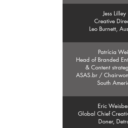
Jess Lilley
Creative Dire
Leo Burnett, Aus
Patrícia Wei
Head of Branded Ent
& Content strateg
ASAS.br / Chairw
South Ameri
Eric Weisbe
Global Chief Creati
Doner, Detro