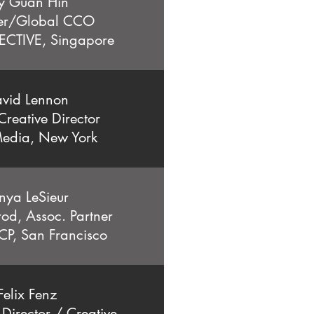
y Guan Hin
er/Global CCO
ECTIVE,
Singapore
vid Lennon
reative Director
edia, New York
nya LeSieur
rod, Assoc. Partner
P, San Francisco
Felix Fenz
irector / Creative