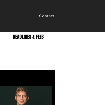
Contact
DEADLINES & FEES