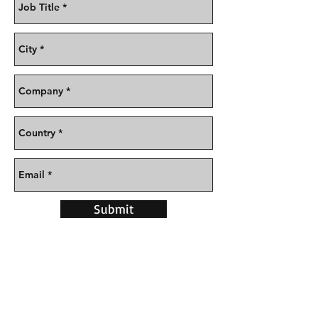
Submit
CONTACT US