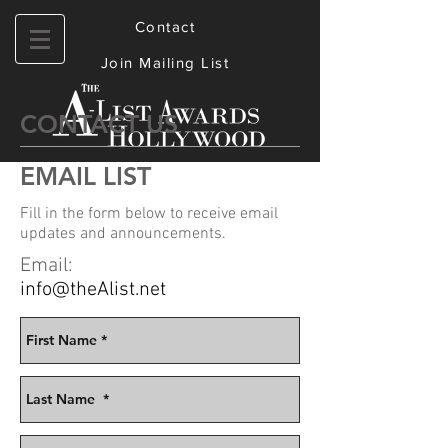
Contact
Join Mailing List
CONTACT US
EMAIL LIST
Fill in the form below to receive email
updates
and announcements.
Email:
info@theAlist.net