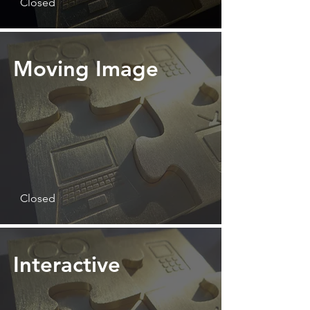
Closed
Moving Image
Closed
Interactive