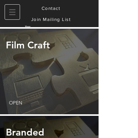
Contact
Join Mailing List
Film Craft
OPEN
Branded