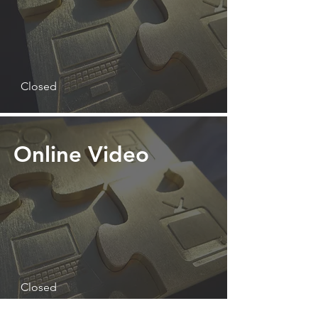
Closed
Online Video
Closed