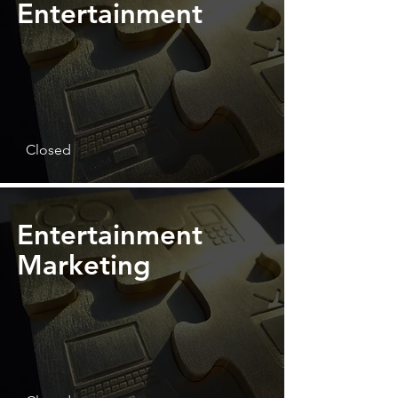
Entertainment
Closed
Entertainment
Marketing