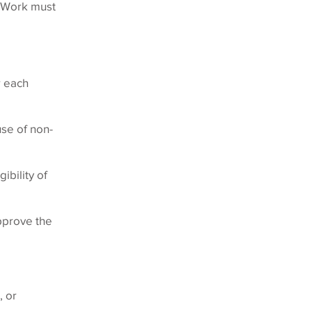
. Work must
r each
se of non-
ibility of
approve the
, or