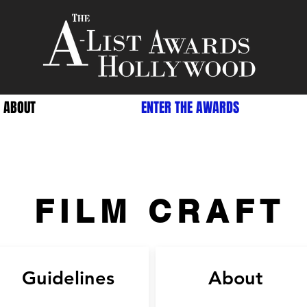
ABOUT
ENTER THE AWARDS
FILM CRAFT
Guidelines
About