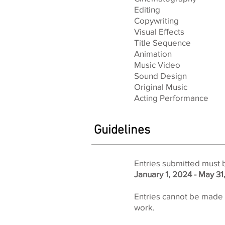
Editing
Copywriting
Visual Effects
Title Sequence
Animation
Music Video
Sound Design
Original Music
Acting Performance
Guidelines
Entries submitted must 
January 1, 2024 - May 31
Entries cannot be made w
work.