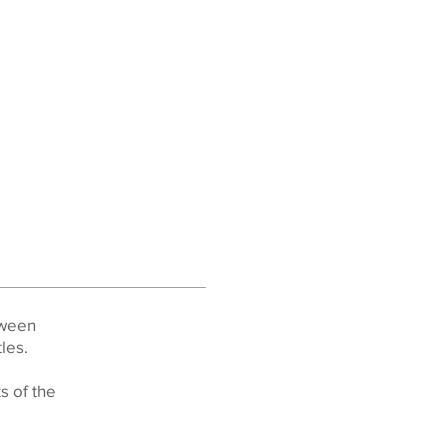
tween
es.​
s of the