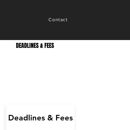
Contact
DEADLINES & FEES
Deadlines & Fees