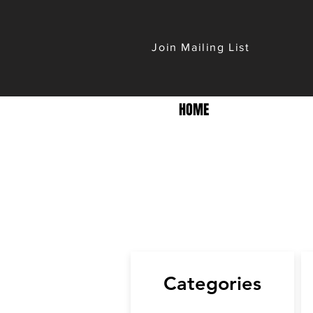
Join Mailing List
HOME
Categories