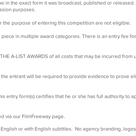
be in the exact form it was broadcast, published or released
ission purposes.
r the purpose of entering this competition are not eligible.
iece in multiple award categories. There is an entry fee fo
 THE A-LIST AWARDS of all costs that may be incurred from u
 the entrant will be required to provide evidence to prove elig
s entry form(s) certifies that he or she has full authority to 
ed via our FilmFreeway page.
nglish or with English subtitles. No agency branding, logos