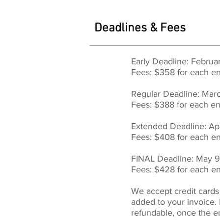
Deadlines & Fees
Early Deadline: Februa
Fees: $358 for each en
Regular Deadline: Ma
Fees: $388 for each en
Extended Deadline: Ap
Fees: $408 for each en
FINAL Deadline: May 
Fees: $428 for each en
We accept credit cards
added to your invoice.
refundable, once the e