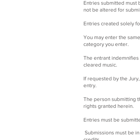
Entries submitted must 
not be altered for subm
Entries created solely fo
You may enter the same p
category you enter.
The entrant indemnifies
cleared music.
If requested by the Jury,
entry.
The person submitting thi
rights granted herein.
Entries must be submitt
Submissions must be in E
credits.