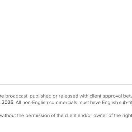
be broadcast, published or released with client approval be
, 2025
. All non-English commercials must have English sub-titl
ithout the permission of the client and/or owner of the right