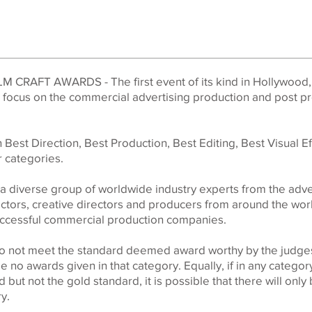
LM CRAFT AWARDS - The first event of its kind in Hollywood,
o focus on the commercial advertising production and post p
Best Direction, Best Production, Best Editing, Best Visual E
 categories.
a diverse group of worldwide industry experts from the adve
rectors, creative directors and producers from around the wo
successful commercial production companies.
 do not meet the standard deemed award worthy by the judges,
be no awards given in that category. Equally, if in any categor
 but not the gold standard, it is possible that there will only 
ry.