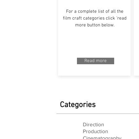
For a complete list of all the
film craft categories click 'read
more button below.
Read more
Categories
Direction
Production
Cinematography