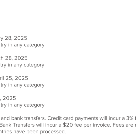
ry 28, 2025
try in any category
rch 28, 2025
try in any
category
ril 25, 2025
try in any
category
9, 2025
try in any
category
 and bank transfers. C
redit card payments will incur a 3% 
Bank Transfers will incur a $20 fee per invoice.
Fees are 
ntries have been processed.