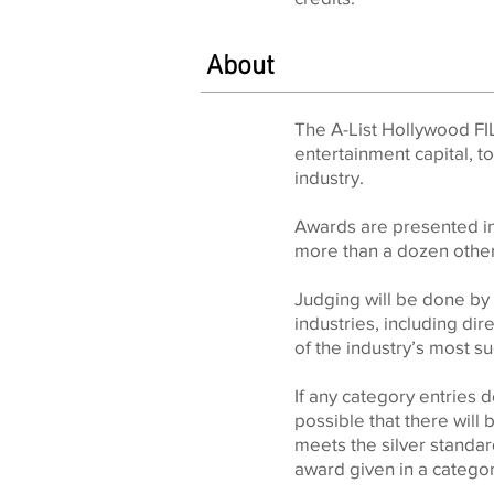
About
The A-List Hollywood FI
entertainment capital, t
industry.
Awards are presented in 
more than a dozen other
Judging will be done by 
industries, including di
of the industry’s most 
If any category entries
possible that there will 
meets the silver standard
award given in a catego