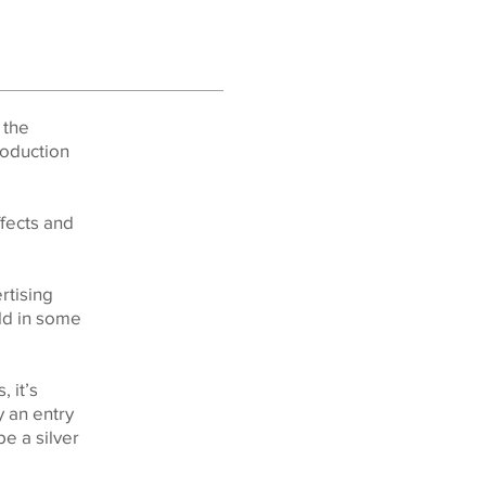
 the
roduction
ffects and
rtising
rld in some
 it’s
y an entry
be a silver