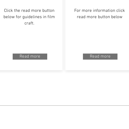
Click the read more button
For more information click
below for guidelines in film
read more button below
craft.
Read more
Read more