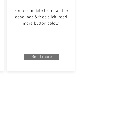
For a complete list of all the
deadlines & fees click 'read
more button below.
Read more