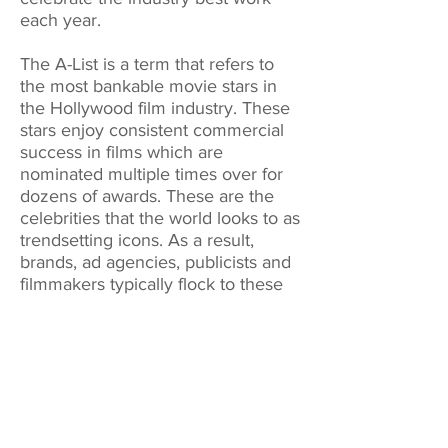
each year.
The A-List is a term that refers to
the most bankable movie stars in
the Hollywood film industry. These
stars enjoy consistent commercial
success in films which are
nominated multiple times over for
dozens of awards. These are the
celebrities that the world looks to as
trendsetting icons. As a result,
brands, ad agencies, publicists and
filmmakers typically flock to these
entertainers in order to boost their
image and sales.
We are independent from any
publication, association, agency or
media company.