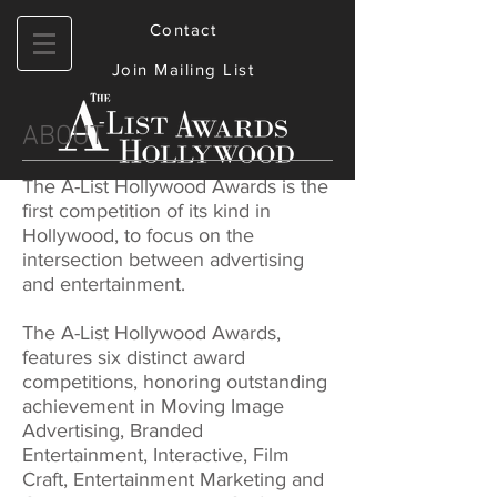
Contact
Join Mailing List
ABOUT
The A-List Hollywood Awards is the
first competition of its kind in
Hollywood, to focus on the
intersection between advertising
and entertainment.
The A-List Hollywood Awards,
features six distinct award
competitions, honoring outstanding
achievement in Moving Image
Advertising, Branded
Entertainment, Interactive, Film
Craft, Entertainment Marketing and