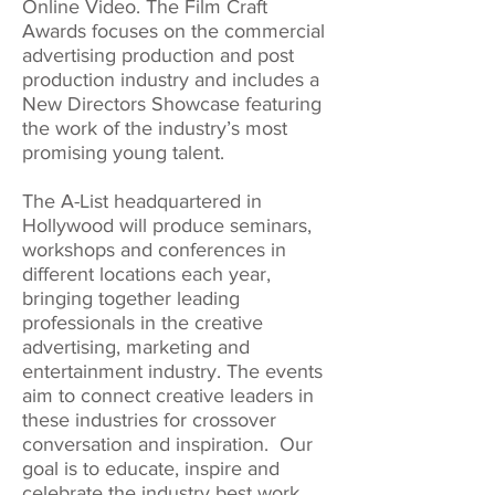
Online Video. The Film Craft
Awards focuses on the commercial
advertising production and post
production industry and includes a
New Directors Showcase featuring
the work of the industry’s most
promising young talent.
The A-List headquartered in
Hollywood will produce seminars,
workshops and conferences in
different locations each year,
bringing together leading
professionals in the creative
advertising, marketing and
entertainment industry. The events
aim to connect creative leaders in
these industries for crossover
conversation and inspiration. Our
goal is to educate, inspire and
celebrate the industry best work