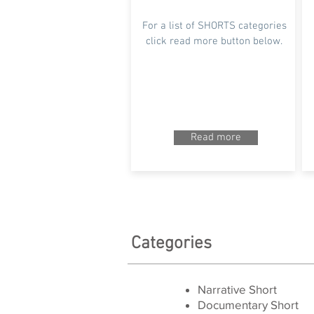
For a list of SHORTS categories
click read more button below.
Read more
Categories
Narrative Short
Documentary Short