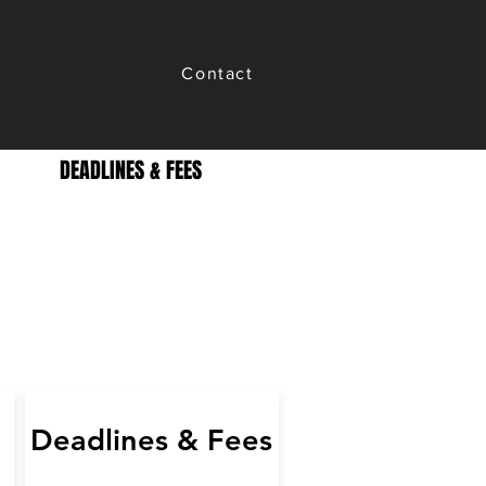
Contact
DEADLINES & FEES
Deadlines & Fees