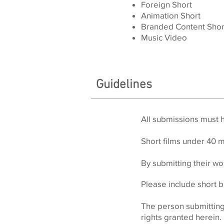
Foreign Short
Animation Short
Branded Content Shor
Music Video
Guidelines
All submissions must 
Short films
under 40 m
By submitting their wor
Please include short b
The person submitting t
rights granted herein.