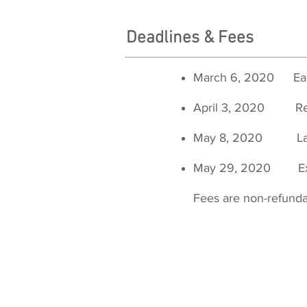
Deadlines & Fees
March 6, 2020
Ea
April 3, 2020 R
May 8, 2020 
May 29, 2020 Ex
Fees are non-refund