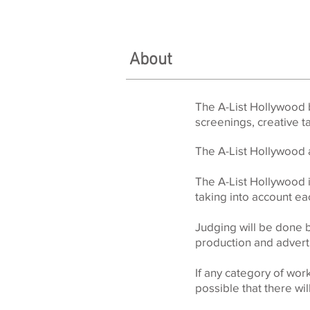
About
The A-List Hollywood b
screenings, creative 
The A-List Hollywood a
The A-List Hollywood i
taking into account e
Judging will be done 
production and adverti
If any category of wo
possible that there wi