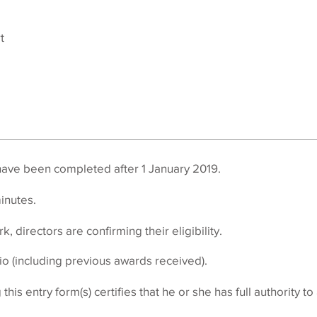
t
have been completed after 1 January 2019.
inutes
.
k, directors are confirming their eligibility.
io (including previous awards received).
his entry form(s) certifies that he or she has full authority t