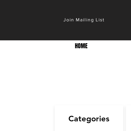
Join Mailing List
HOME
Categories