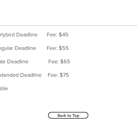
rlybird Deadline
Fee: $45
egular Deadline
Fee: $55
Late Deadline
Fee: $65
tended Deadline
Fee: $75
able
Back to Top