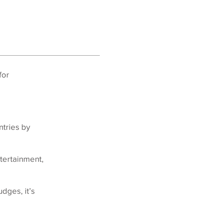
for
ntries by
tertainment,
dges, it’s