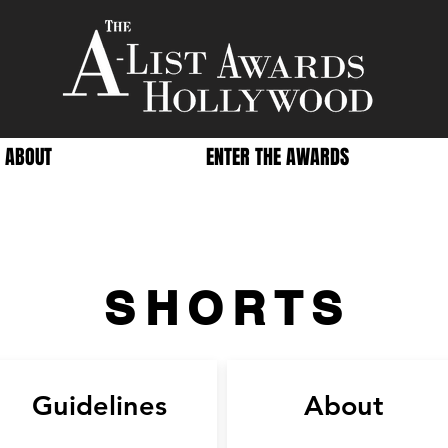
ABOUT
ENTER THE AWARDS
SHORTS
Guidelines
About