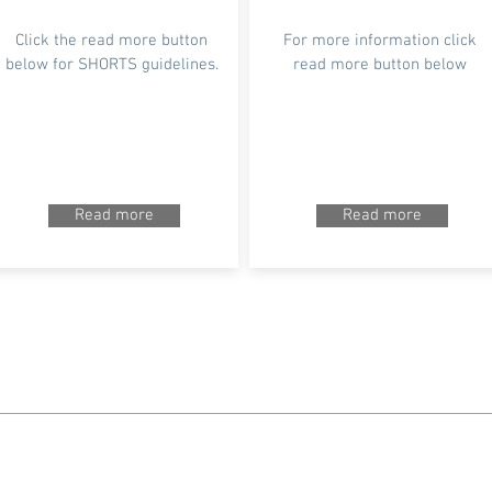
Click the read more button
For more information click
below for SHORTS guidelines.
read more button below
Read more
Read more