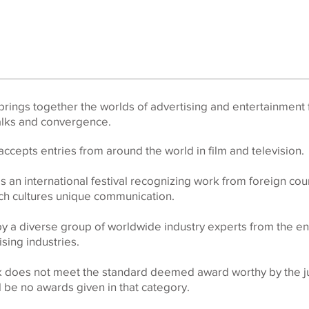
rings together the worlds of advertising and entertainment 
talks and convergence.
ccepts entries from around the world in film and television.
s an international festival recognizing work from foreign cou
ach cultures unique communication.
by a diverse group of worldwide industry experts from the en
sing industries.
rk does not meet the standard deemed award worthy by the ju
ll be no awards given in that category.