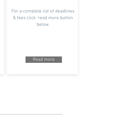
For a complete list of deadlines
& fees click 'read more button
below.
Read more