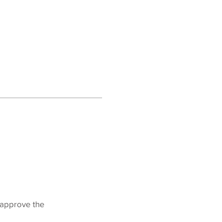
o approve the