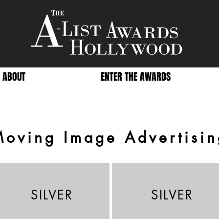
ABOUT
ENTER THE AWARDS
Moving Image Advertisin
SILVER
SILVER