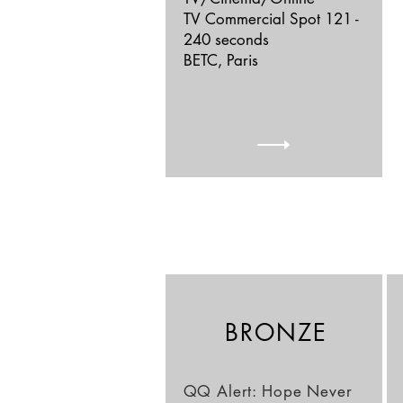
TV Commercial Spot 121 -
240 seconds
BETC, Paris
BRONZE
QQ Alert: Hope Never