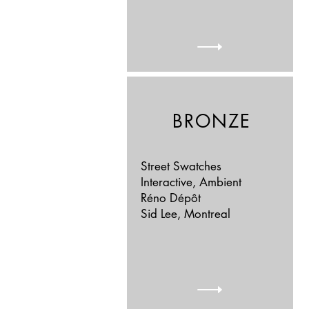
BRONZE
Street Swatches
Interactive, Ambient
Réno Dépôt
Sid Lee, Montreal