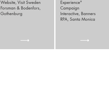
Website, Visit Sweden
Experience"
Forsman & Bodenfors,
Campaign
Gothenburg
Interactive, Banners
RPA, Santa Monica