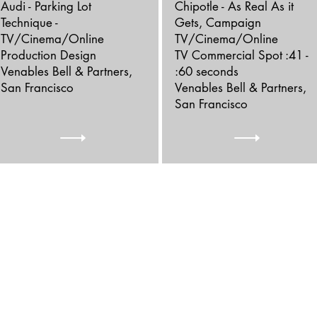
Audi - Parking Lot
Chipotle - As Real As it
Technique -
Gets, Campaign
TV/Cinema/Online
TV/Cinema/Online
Production Design
TV Commercial Spot :41 -
Venables Bell & Partners,
:60 seconds
San Francisco
Venables Bell & Partners,
San Francisco