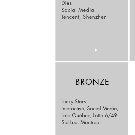
Dies
Social Media
Tencent, Shenzhen
BRONZE
Lucky Stars
Interactive, Social Media,
Loto Québec, Lotto 6/49
Sid Lee, Montreal