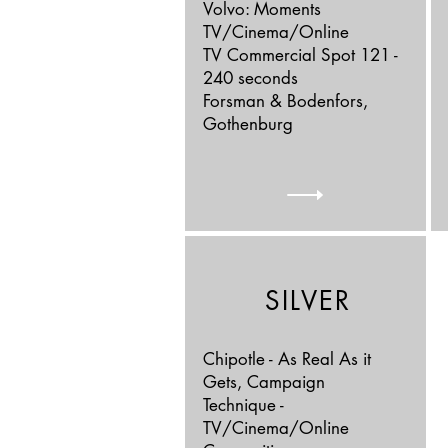
Volvo: Moments
TV/Cinema/Online
TV Commercial Spot 121 -
240 seconds
Forsman & Bodenfors,
Gothenburg
SILVER
Chipotle - As Real As it
Gets, Campaign
Technique -
TV/Cinema/Online