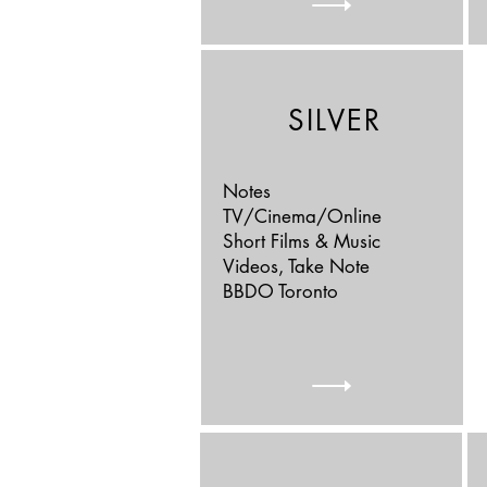
SILVER
Notes
TV/Cinema/Online
Short Films & Music
Videos, Take Note
BBDO Toronto