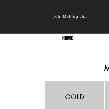
Join Mailing List
HOME
GOLD