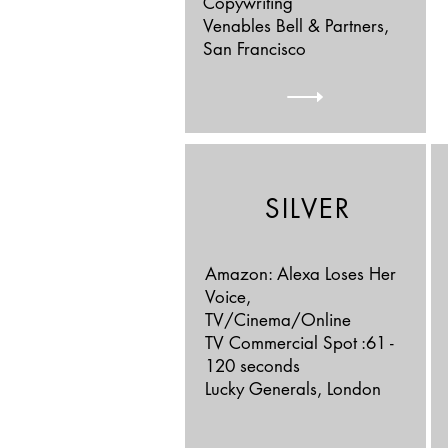
Copywriting
Venables Bell & Partners,
San Francisco
SILVER
Amazon: Alexa Loses Her
Voice,
TV/Cinema/Online
TV Commercial Spot :61 -
120 seconds
Lucky Generals, London