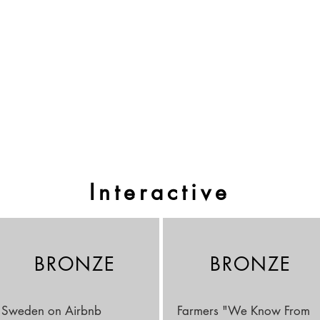
Interactive
BRONZE
BRONZE
Sweden on Airbnb
Farmers "We Know From