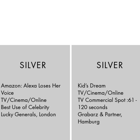
SILVER
SILVER
Amazon: Alexa Loses Her
Kid’s Dream
Voice
TV/Cinema/Online
TV/Cinema/Online
TV Commercial Spot :61 -
Best Use of Celebrity
120 seconds
Lucky Generals, London
Grabarz & Partner,
Hamburg