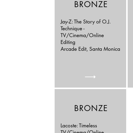
BRONZE
Jay-Z: The Story of O.J.
Technique -
TV/Cinema/Online
Editing
Arcade Edit, Santa Monica
BRONZE
Lacoste: Timeless
TV/Cinema/Online