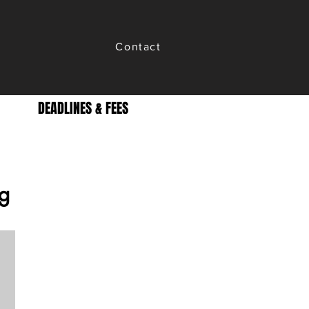
Contact
DEADLINES & FEES
g