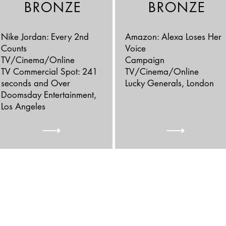
BRONZE
BRONZE
Nike Jordan: Every 2nd
Amazon: Alexa Loses Her
Counts
Voice
TV/Cinema/Online
Campaign
TV Commercial Spot: 241
TV/Cinema/Online
seconds and Over
Lucky Generals, London
Doomsday Entertainment,
Los Angeles