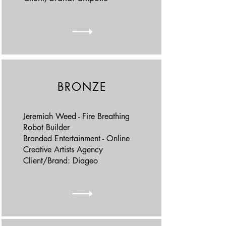
BRONZE
Jeremiah Weed - Fire Breathing
Robot Builder
Branded Entertainment - Online
Creative Artists Agency
Client/Brand: Diageo