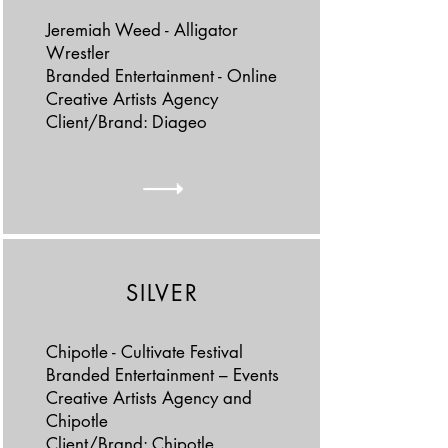
Jeremiah Weed - Alligator
Wrestler
Branded Entertainment - Online
Creative Artists Agency
Client/Brand: Diageo
SILVER
Chipotle - Cultivate Festival
Branded Entertainment – Events
Creative Artists Agency and
Chipotle
Client/Brand: Chipotle