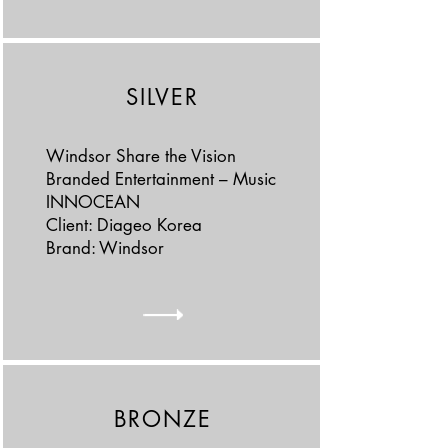
SILVER
Windsor Share the Vision
Branded Entertainment – Music
INNOCEAN
Client: Diageo Korea
Brand: Windsor
BRONZE