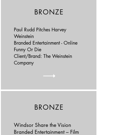
BRONZE
Paul Rudd Pitches Harvey
Weinstein
Branded Entertainment - Online
Funny Or Die
Client/Brand: The Weinstein
Company
BRONZE
Windsor Share the Vision
Branded Entertainment – Film