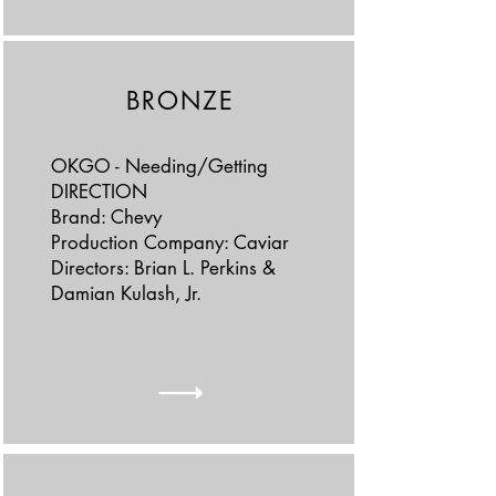
BRONZE
OKGO - Needing/Getting
DIRECTION
Brand: Chevy
Production Company: Caviar
Directors: Brian L. Perkins &
Damian Kulash, Jr.