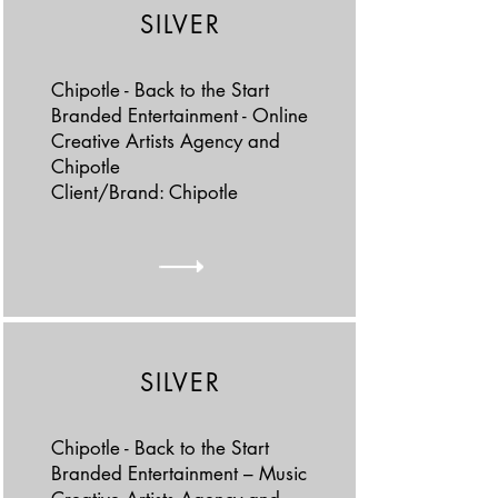
SILVER
Chipotle - Back to the Start
Branded Entertainment - Online
Creative Artists Agency and
Chipotle
Client/Brand: Chipotle
SILVER
Chipotle - Back to the Start
Branded Entertainment – Music