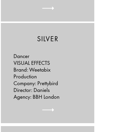
SILVER
Dancer
VISUAL EFFECTS
Brand: Weetabix
Production
Company: Prettybird
Director: Daniels
Agency: BBH London