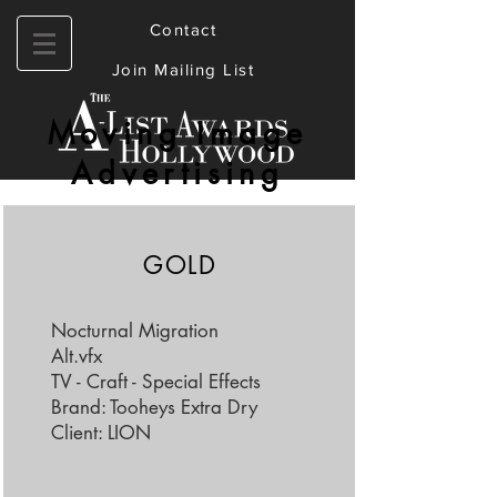
Contact
Join Mailing List
Moving Image
Advertising
GOLD
Nocturnal Migration
Alt.vfx
TV - Craft - Special Effects
Brand: Tooheys Extra Dry
Client: LION