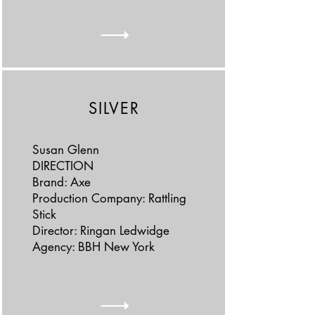
SILVER
Susan Glenn
DIRECTION
Brand: Axe
Production Company: Rattling
Stick
Director: Ringan Ledwidge
Agency: BBH New York