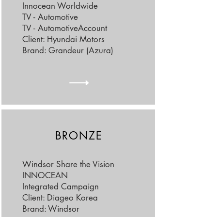
Innocean Worldwide
TV - Automotive
TV - Automotive
Account
Client: Hyundai Motors
Brand: Grandeur (Azura)
BRONZE
Windsor Share the Vision
INNOCEAN
Integrated Campaign
Client: Diageo Korea
Brand: Windsor