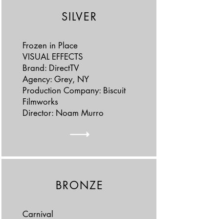
SILVER
Frozen in Place
VISUAL EFFECTS
Brand: DirectTV
Agency: Grey, NY
Production Company: Biscuit
Filmworks
Director: Noam Murro
BRONZE
Carnival