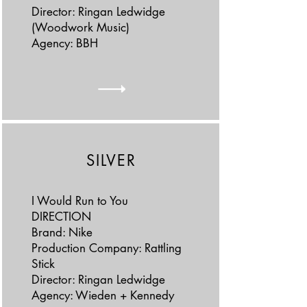
Director: Ringan Ledwidge
(Woodwork Music)
Agency: BBH
SILVER
I Would Run to You
DIRECTION
Brand: Nike
Production Company: Rattling
Stick
Director: Ringan Ledwidge
Agency: Wieden + Kennedy