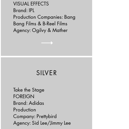
VISUAL EFFECTS
Brand: IPL
Production Companies: Bang
Bang Films & B-Reel Films
Agency: Ogilvy & Mather
SILVER
Take the Stage
FOREIGN
Brand: Adidas
Production
Company: Prettybird
Agency: Sid Lee/Jimmy Lee