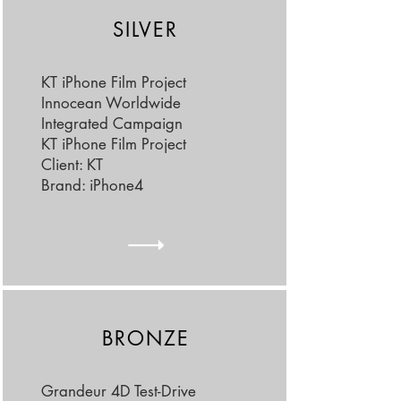
SILVER
KT iPhone Film Project
Innocean Worldwide
Integrated Campaign
KT iPhone Film Project
Client: KT
Brand: iPhone4
BRONZE
Grandeur 4D Test-Drive