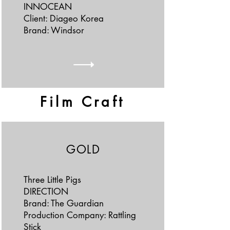
INNOCEAN
Client: Diageo Korea
Brand: Windsor
Film Craft
GOLD
Three Little Pigs
DIRECTION
Brand: The Guardian
Production Company: Rattling
Stick