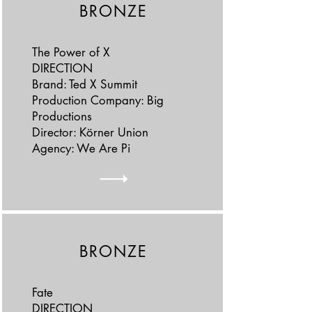
BRONZE
The Power of X
DIRECTION
Brand: Ted X Summit
Production Company: Big
Productions
Director: Körner Union
Agency: We Are Pi
BRONZE
Fate
DIRECTION