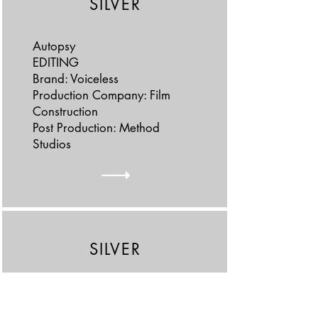
SILVER
Autopsy
EDITING
Brand: Voiceless
Production Company: Film
Construction
Post Production: Method
Studios
SILVER
Carnival
CINEMATOGRAPHY