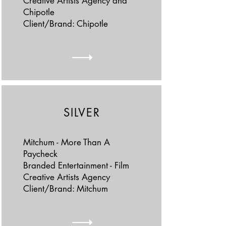
Creative Artists Agency and
Chipotle
Client/Brand: Chipotle
SILVER
Mitchum - More Than A
Paycheck
Branded Entertainment - Film
Creative Artists Agency
Client/Brand: Mitchum