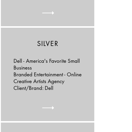
SILVER
Dell - America's Favorite Small
Business
Branded Entertainment - Online
Creative Artists Agency
Client/Brand: Dell