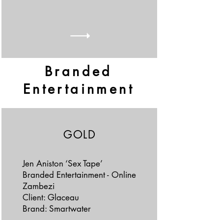
Branded
Entertainment
GOLD
Jen Aniston ‘Sex Tape’
Branded Entertainment - Online
Zambezi
Client: Glaceau
Brand: Smartwater