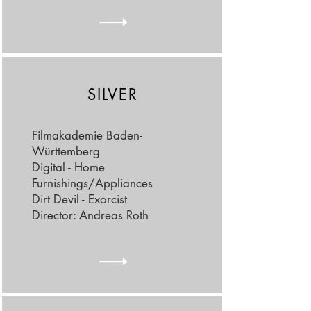
SILVER
Filmakademie Baden-
Württemberg
Digital - Home
Furnishings/Appliances
Dirt Devil - Exorcist
Director: Andreas Roth