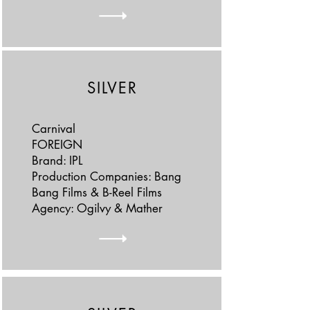
SILVER
Carnival
FOREIGN
Brand: IPL
Production Companies: Bang
Bang Films & B-Reel Films
Agency: Ogilvy & Mather