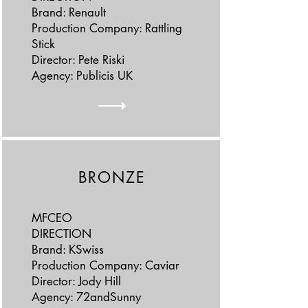
Brand: Renault
Production Company: Rattling
Stick
Director: Pete Riski
Agency: Publicis UK
BRONZE
MFCEO
DIRECTION
Brand: KSwiss
Production Company: Caviar
Director: Jody Hill
Agency: 72andSunny