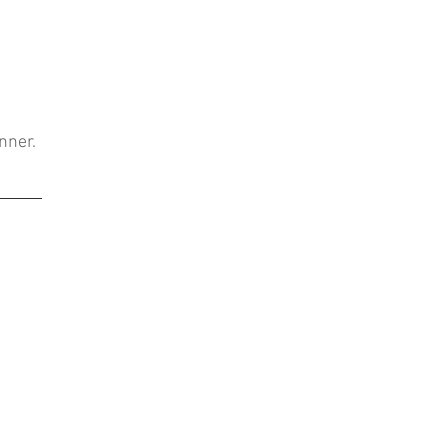
nner.