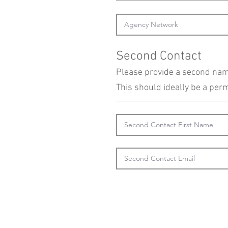
Second Contact
Please provide a second name
This should ideally be a pe