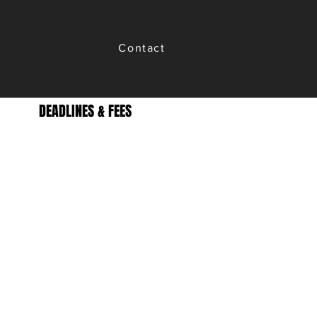
Contact
DEADLINES & FEES