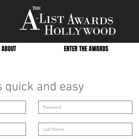
ABOUT
ENTER THE AWARDS
's quick and easy