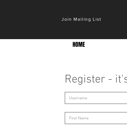
Join Mailing List
HOME
Register - it