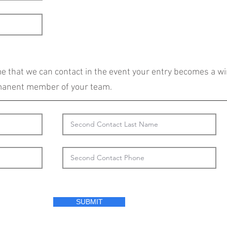
 that we can contact in the event your entry becomes a wi
rmanent member of your team.
SUBMIT