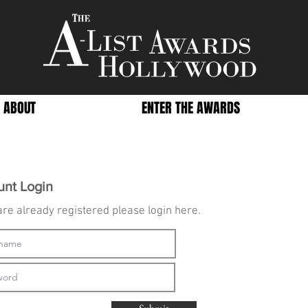
ABOUT
ENTER THE AWARDS
unt Login
 are already registered please login here.