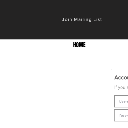
Join Mailing List
HOME
Acco
If you