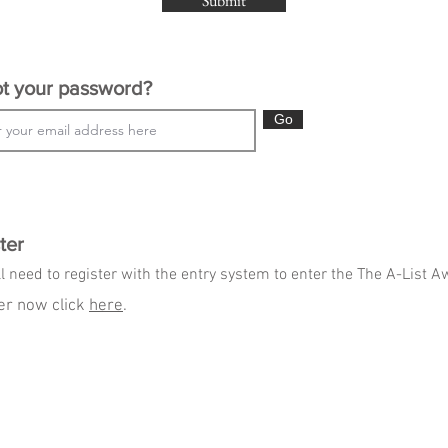
Submit
t your password?
Go
ter
l need to register with the entry system to enter the The A-List 
er now click
here
.