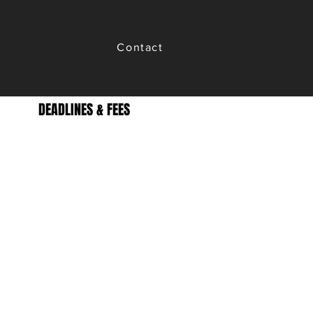
Contact
DEADLINES & FEES