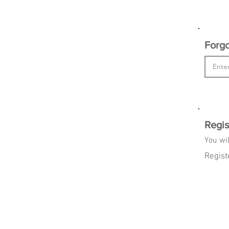
Forgo
Regis
You wil
Regist